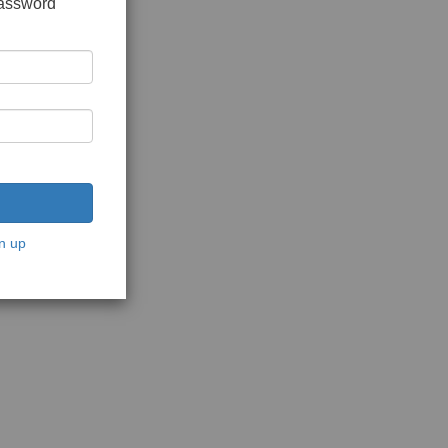
password
n up