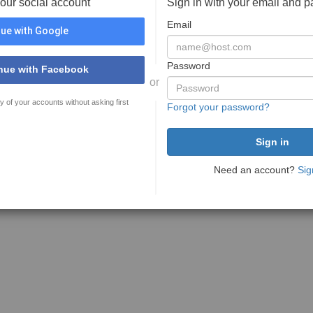
your social account
Sign in with your email and 
Email
ue with Google
Password
nue with Facebook
or
y of your accounts without asking first
Forgot your password?
Need an account?
Sig