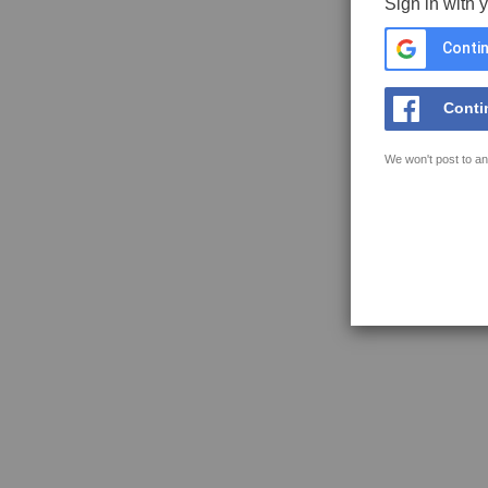
Sign in with 
Contin
Conti
We won't post to an