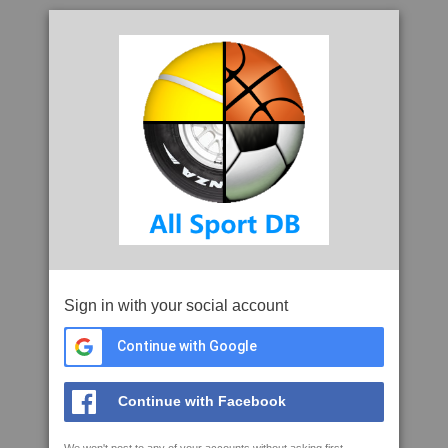
Sign in with your social account
Continue with Google
Continue with Facebook