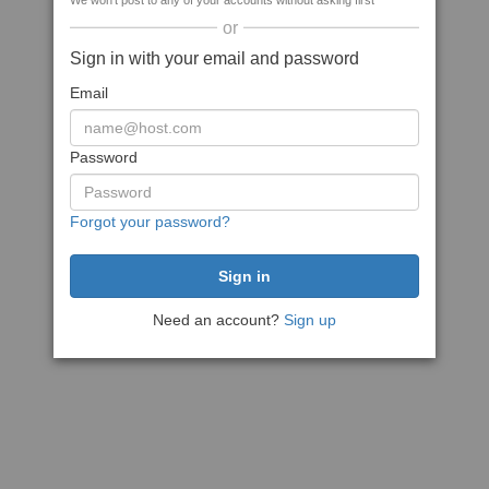
We won't post to any of your accounts without asking first
or
Sign in with your email and password
Email
Password
Forgot your password?
Need an account?
Sign up