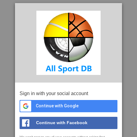
Sign in with your social account
Continue with Google
Continue with Facebook