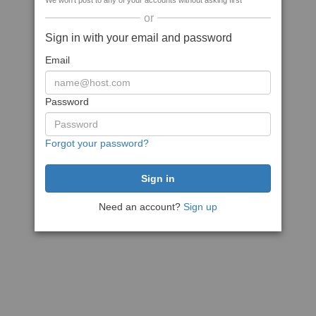
We won't post to any of your accounts without asking first
or
Sign in with your email and password
Email
Password
Forgot your password?
Need an account?
Sign up