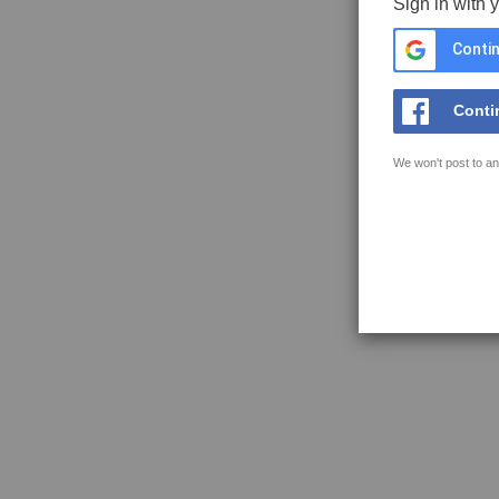
Sign in with 
Contin
Conti
We won't post to an