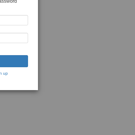
password
n up