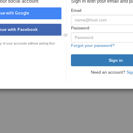
your social account
Sign in with your email and 
Email
ue with Google
Password
nue with Facebook
or
y of your accounts without asking first
Forgot your password?
Need an account?
Sig