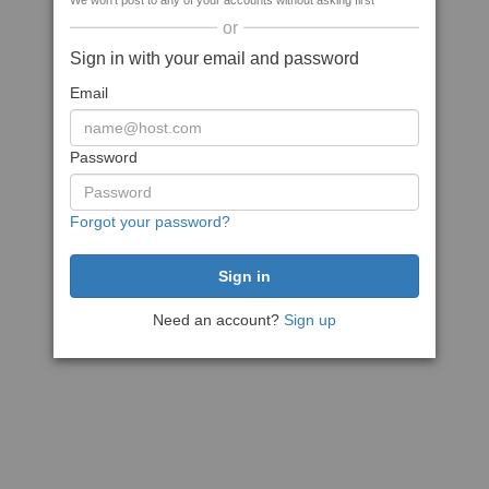
We won't post to any of your accounts without asking first
or
Sign in with your email and password
Email
Password
Forgot your password?
Need an account?
Sign up