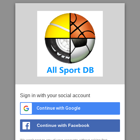
Sign in with your social account
Continue with Google
Continue with Facebook