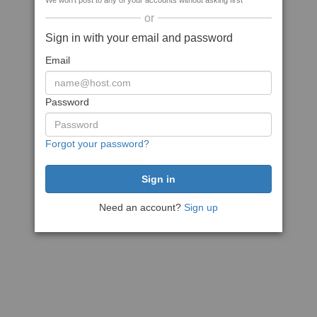
We won't post to any of your accounts without asking first
or
Sign in with your email and password
Email
Password
Forgot your password?
Need an account?
Sign up