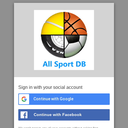
Sign in with your social account
Continue with Google
Continue with Facebook