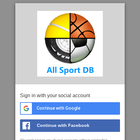
Sign in with your social account
Continue with Google
Continue with Facebook