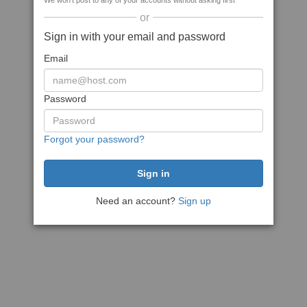
We won't post to any of your accounts without asking first
or
Sign in with your email and password
Email
Password
Forgot your password?
Need an account?
Sign up