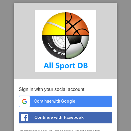
Sign in with your social account
Continue with Google
Continue with Facebook