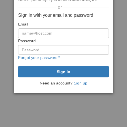
We won't post to any of your accounts without asking first
or
Sign in with your email and password
Email
Password
Forgot your password?
Need an account?
Sign up