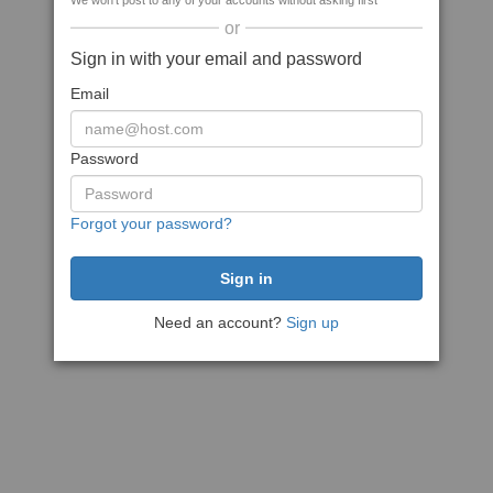
We won't post to any of your accounts without asking first
or
Sign in with your email and password
Email
Password
Forgot your password?
Need an account?
Sign up