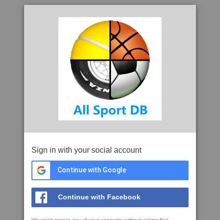
Sign in with your social account
Continue with Google
Continue with Facebook