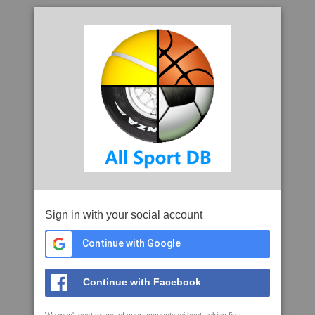
Sign in with your social account
Continue with Google
Continue with Facebook