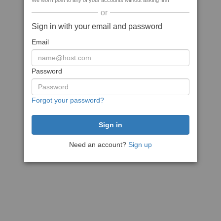
We won't post to any of your accounts without asking first
or
Sign in with your email and password
Email
Password
Forgot your password?
Need an account?
Sign up