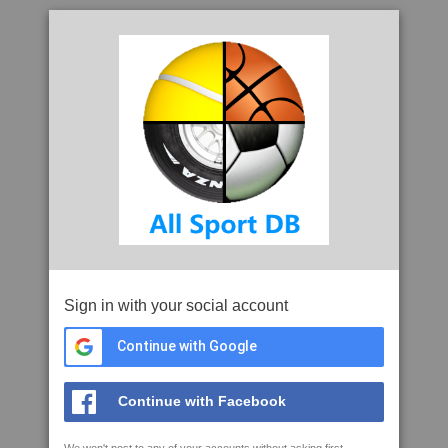
Sign in with your social account
Continue with Google
Continue with Facebook