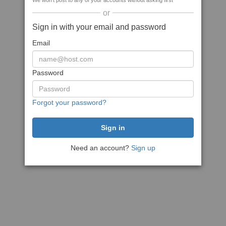
We won't post to any of your accounts without asking first
or
Sign in with your email and password
Email
Password
Forgot your password?
Need an account?
Sign up