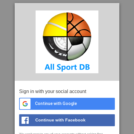
Sign in with your social account
Continue with Google
Continue with Facebook