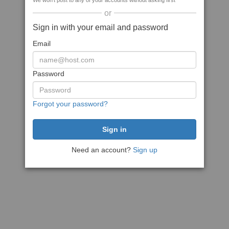
We won't post to any of your accounts without asking first
or
Sign in with your email and password
Email
Password
Forgot your password?
Need an account?
Sign up