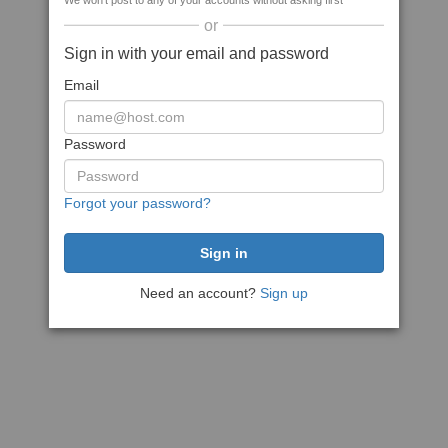
We won't post to any of your accounts without asking first
or
Sign in with your email and password
Email
Password
Forgot your password?
Need an account?
Sign up