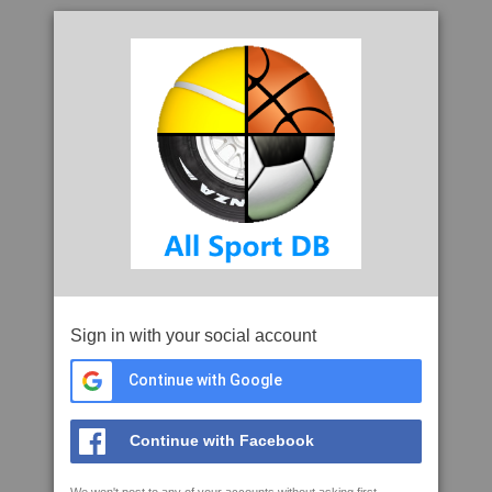
Sign in with your social account
Continue with Google
Continue with Facebook