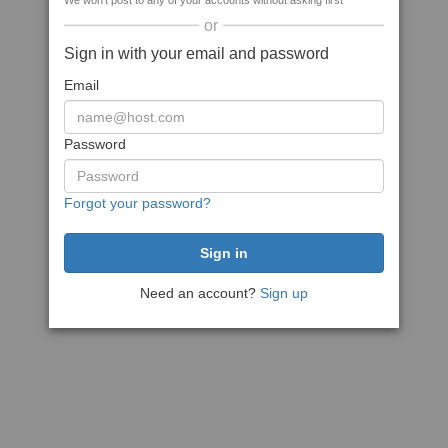
We won't post to any of your accounts without asking first
or
Sign in with your email and password
Email
Password
Forgot your password?
Need an account?
Sign up