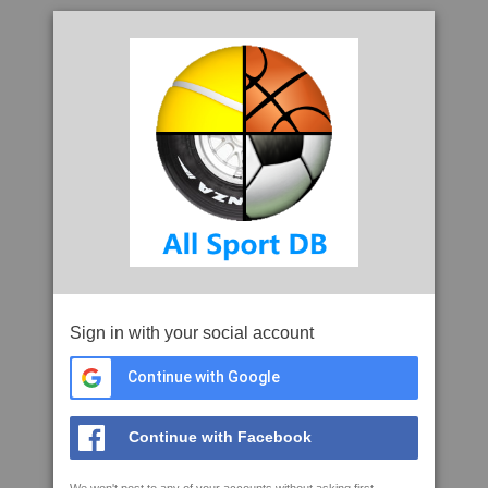
Sign in with your social account
Continue with Google
Continue with Facebook