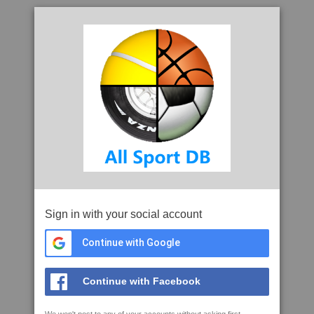
Sign in with your social account
Continue with Google
Continue with Facebook