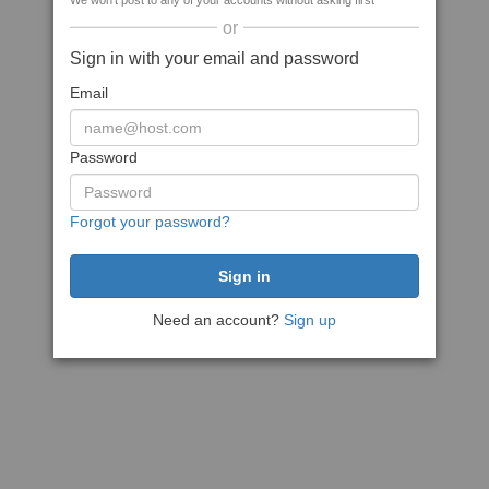
We won't post to any of your accounts without asking first
or
Sign in with your email and password
Email
Password
Forgot your password?
Need an account?
Sign up