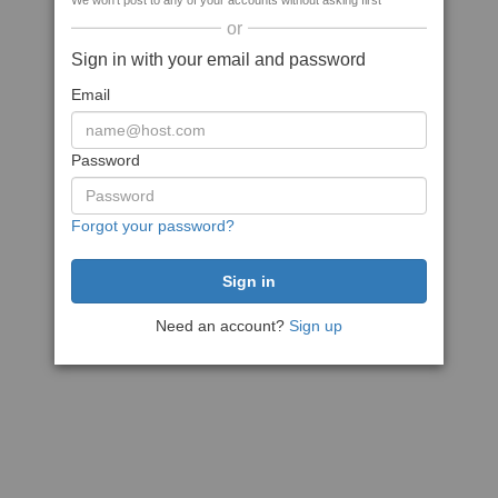
We won't post to any of your accounts without asking first
or
Sign in with your email and password
Email
Password
Forgot your password?
Need an account?
Sign up