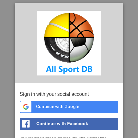
Sign in with your social account
Continue with Google
Continue with Facebook