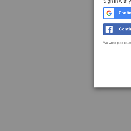
Sign in with 
Contin
Conti
We won't post to an