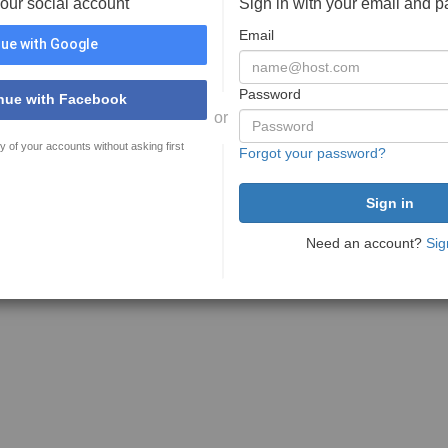
your social account
Sign in with your email and 
Email
ue with Google
Password
nue with Facebook
or
y of your accounts without asking first
Forgot your password?
Need an account?
Sig