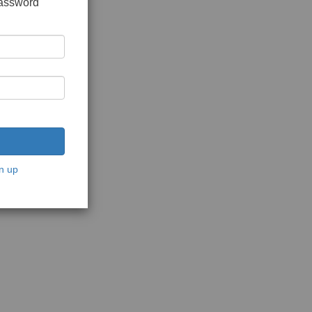
password
n up