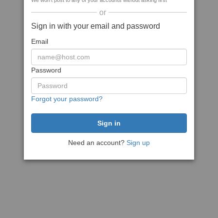
We won't post to any of your accounts without asking first
or
Sign in with your email and password
Email
Password
Forgot your password?
Need an account?
Sign up