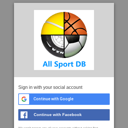
Sign in with your social account
Continue with Google
Continue with Facebook