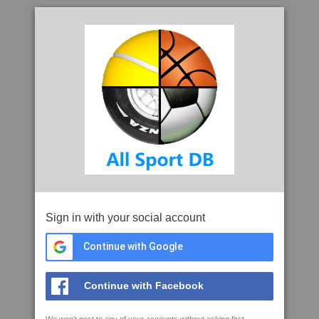
Sign in with your social account
Continue with Google
Continue with Facebook