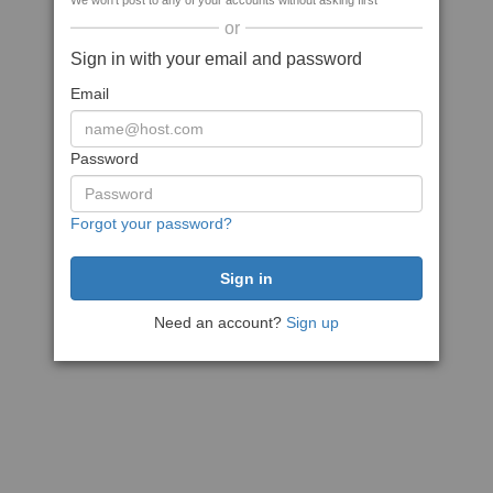
We won't post to any of your accounts without asking first
or
Sign in with your email and password
Email
Password
Forgot your password?
Need an account?
Sign up