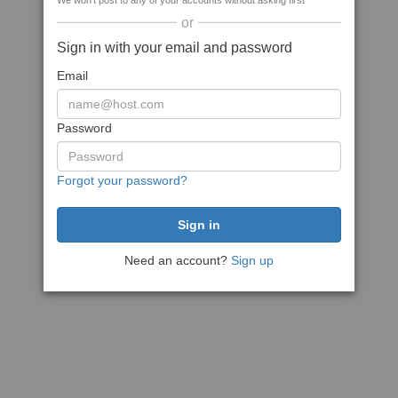
We won't post to any of your accounts without asking first
or
Sign in with your email and password
Email
Password
Forgot your password?
Need an account?
Sign up