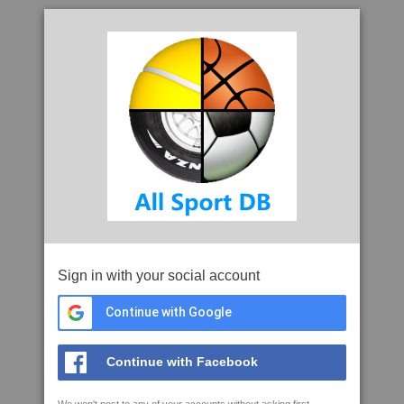
Sign in with your social account
Continue with Google
Continue with Facebook