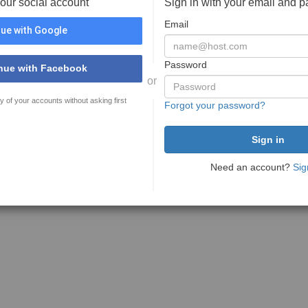
your social account
Sign in with your email and 
Email
ue with Google
Password
nue with Facebook
or
y of your accounts without asking first
Forgot your password?
Need an account?
Sig