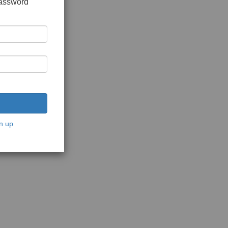
password
n up