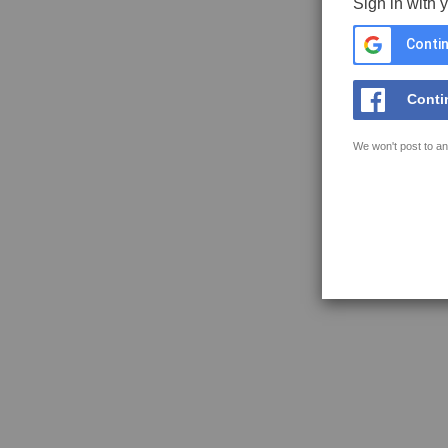
Sign in with 
Contin
Conti
We won't post to an