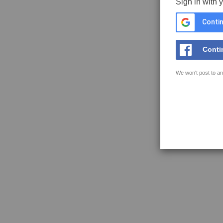
Sign in with 
Contin
Conti
We won't post to an