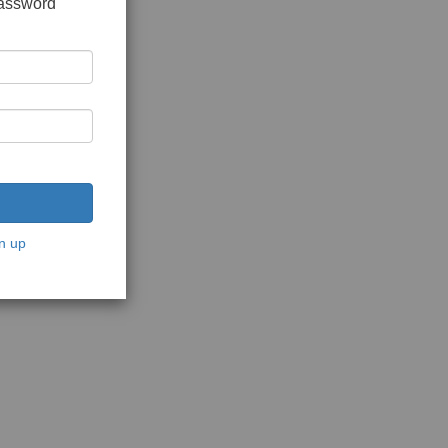
password
n up