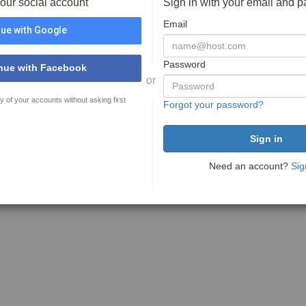
your social account
Sign in with your email and 
Email
ue with Google
Password
nue with Facebook
or
y of your accounts without asking first
Forgot your password?
Need an account?
Sig