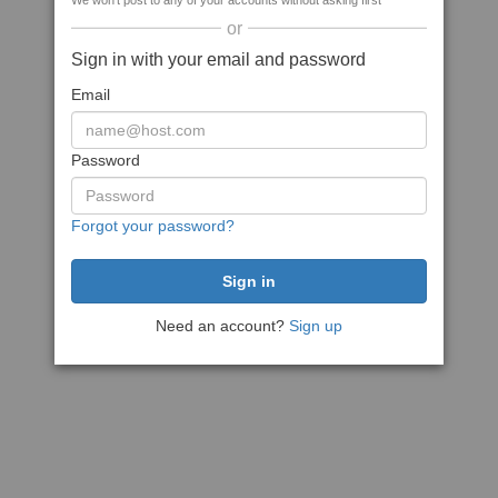
We won't post to any of your accounts without asking first
or
Sign in with your email and password
Email
Password
Forgot your password?
Need an account?
Sign up