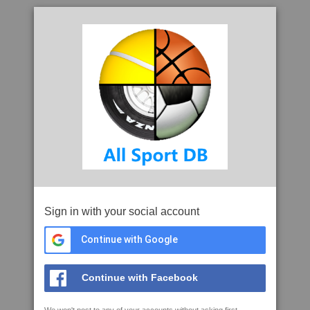
Sign in with your social account
Continue with Google
Continue with Facebook