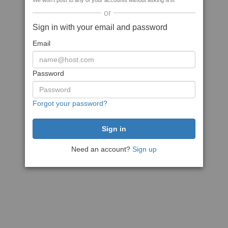
We won't post to any of your accounts without asking first
or
Sign in with your email and password
Email
Password
Forgot your password?
Need an account?
Sign up