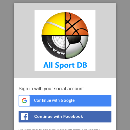
Sign in with your social account
Continue with Google
Continue with Facebook