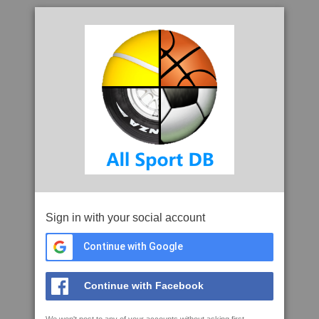
Sign in with your social account
Continue with Google
Continue with Facebook