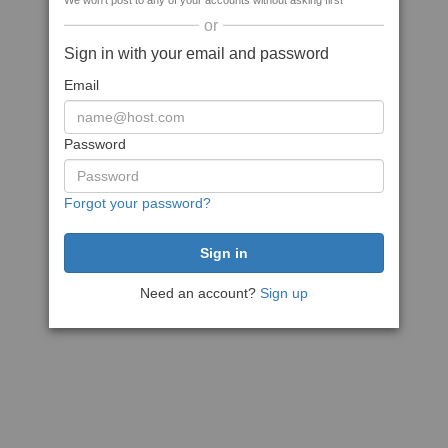
We won't post to any of your accounts without asking first
or
Sign in with your email and password
Email
Password
Forgot your password?
Need an account?
Sign up