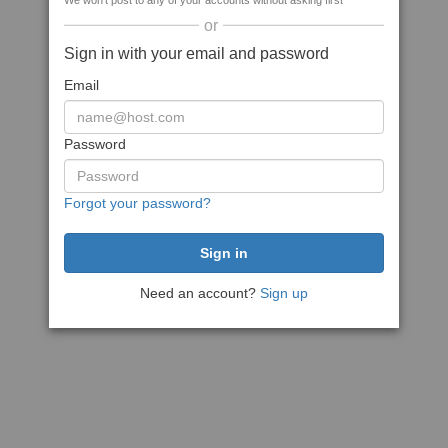
We won't post to any of your accounts without asking first
or
Sign in with your email and password
Email
Password
Forgot your password?
Need an account?
Sign up