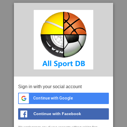
Sign in with your social account
Continue with Google
Continue with Facebook