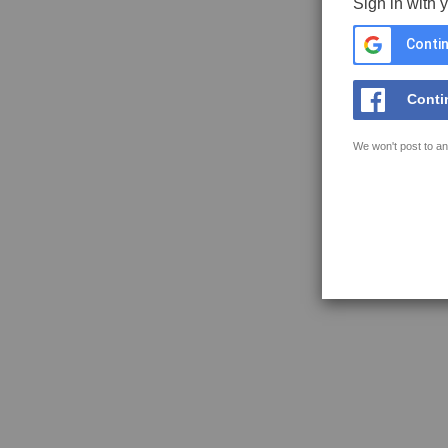
Sign in with 
Contin
Conti
We won't post to an