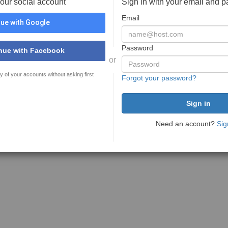
your social account
Sign in with your email and 
Email
ue with Google
Password
nue with Facebook
or
y of your accounts without asking first
Forgot your password?
Need an account?
Sig