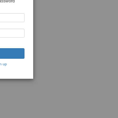
password
n up