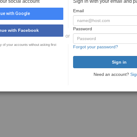
your social account
Sign in with your email and 
Email
ue with Google
Password
nue with Facebook
or
y of your accounts without asking first
Forgot your password?
Need an account?
Sig