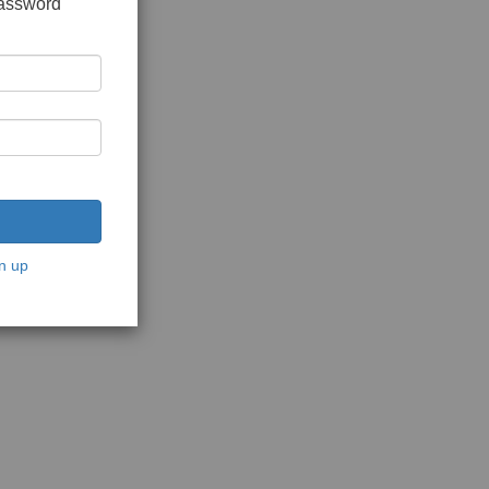
password
n up