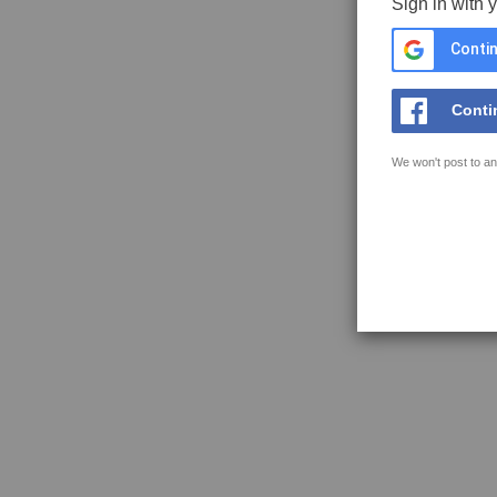
Sign in with 
Contin
Conti
We won't post to an