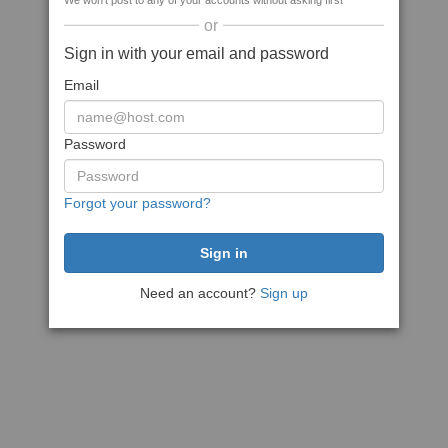
We won't post to any of your accounts without asking first
or
Sign in with your email and password
Email
Password
Forgot your password?
Need an account?
Sign up