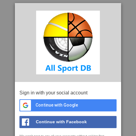
Sign in with your social account
Continue with Google
Continue with Facebook