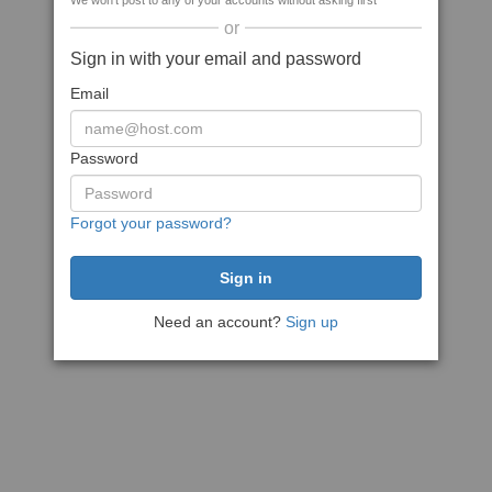
We won't post to any of your accounts without asking first
or
Sign in with your email and password
Email
Password
Forgot your password?
Need an account?
Sign up