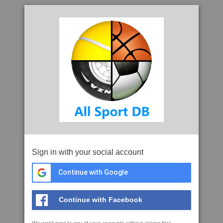
Sign in with your social account
Continue with Google
Continue with Facebook