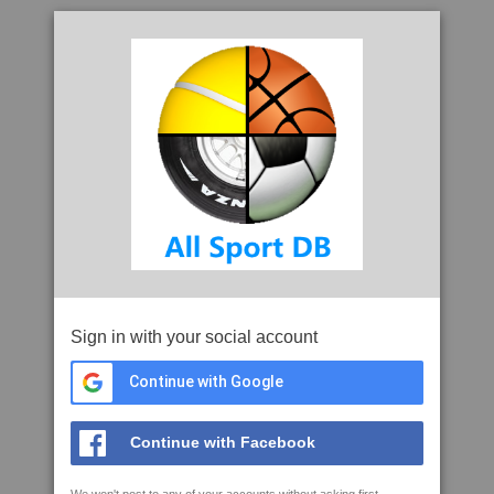
Sign in with your social account
Continue with Google
Continue with Facebook