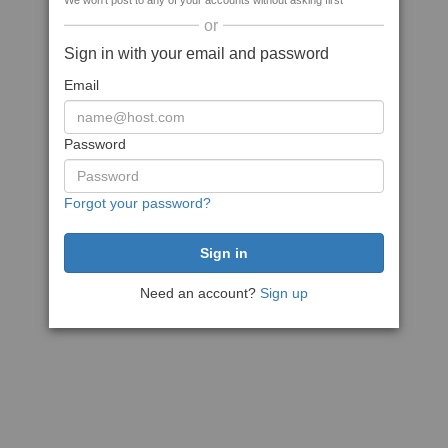
We won't post to any of your accounts without asking first
or
Sign in with your email and password
Email
Password
Forgot your password?
Need an account?
Sign up