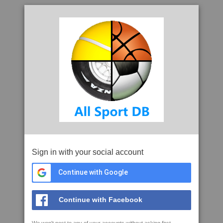
Sign in with your social account
Continue with Google
Continue with Facebook