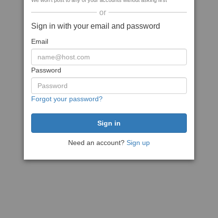
We won't post to any of your accounts without asking first
or
Sign in with your email and password
Email
Password
Forgot your password?
Need an account?
Sign up