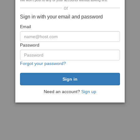
We won't post to any of your accounts without asking first
or
Sign in with your email and password
Email
Password
Forgot your password?
Need an account?
Sign up