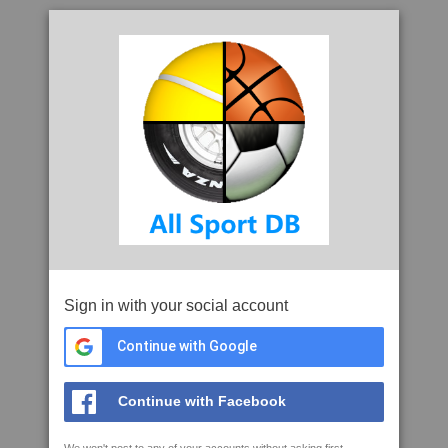
Sign in with your social account
Continue with Google
Continue with Facebook