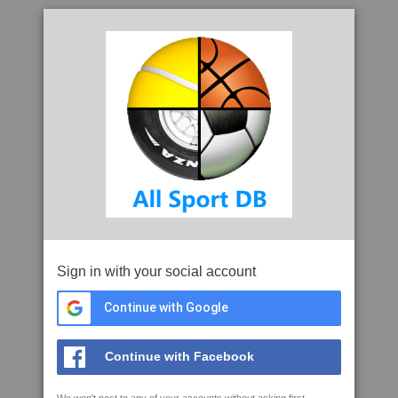
Sign in with your social account
Continue with Google
Continue with Facebook