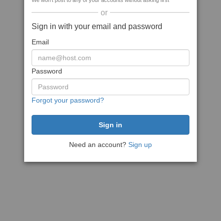
We won't post to any of your accounts without asking first
or
Sign in with your email and password
Email
Password
Forgot your password?
Need an account?
Sign up