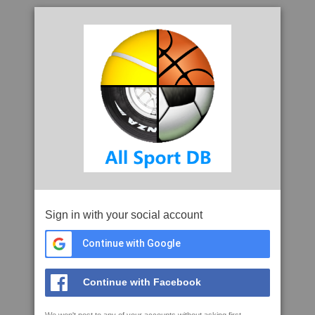
Sign in with your social account
Continue with Google
Continue with Facebook