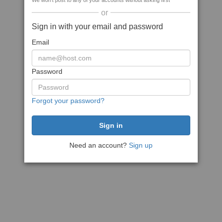
We won't post to any of your accounts without asking first
or
Sign in with your email and password
Email
Password
Forgot your password?
Need an account?
Sign up