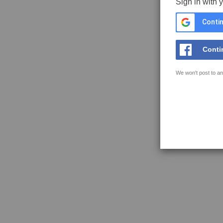
Sign in with 
Contin
Conti
We won't post to an