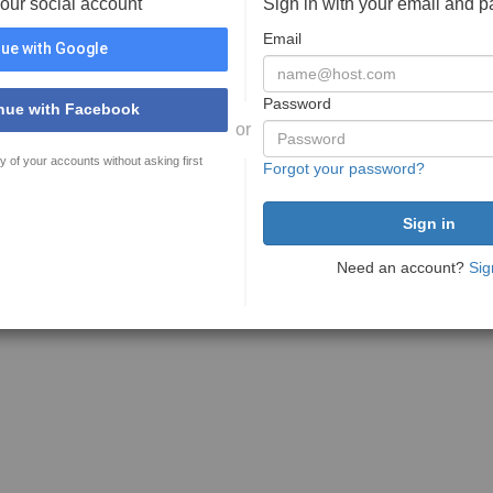
your social account
Sign in with your email and 
Email
ue with Google
Password
nue with Facebook
or
y of your accounts without asking first
Forgot your password?
Need an account?
Sig