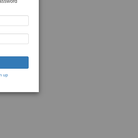
password
n up