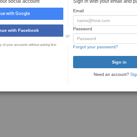
your social account
Sign in with your email and 
Email
ue with Google
Password
nue with Facebook
or
y of your accounts without asking first
Forgot your password?
Need an account?
Sig