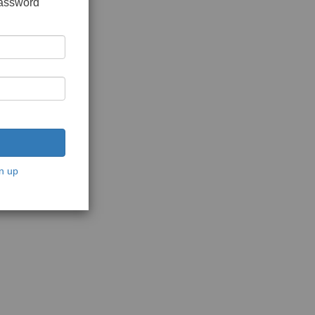
password
n up