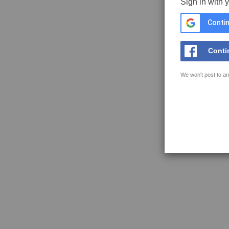
Sign in with 
Contin
Conti
We won't post to an