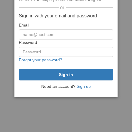
We won't post to any of your accounts without asking first
or
Sign in with your email and password
Email
Password
Forgot your password?
Need an account?
Sign up