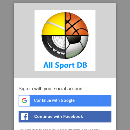
Sign in with your social account
Continue with Google
Continue with Facebook