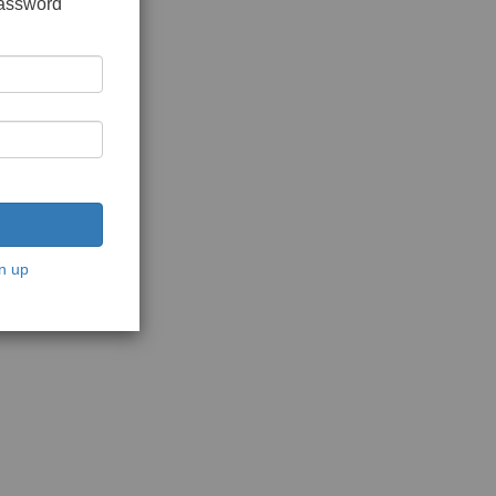
password
n up