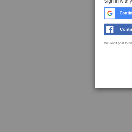
Sign in with 
Contin
Conti
We won't post to an