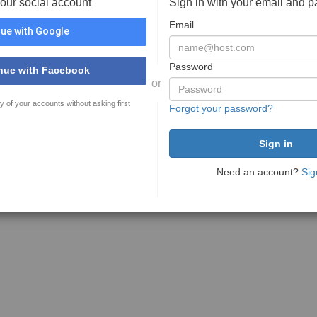
your social account
Sign in with your email and 
Email
ue with Google
Password
nue with Facebook
or
y of your accounts without asking first
Forgot your password?
Need an account?
Sig