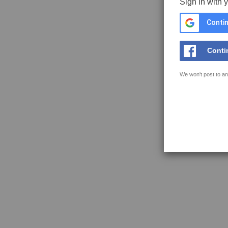
Sign in with 
Contin
Conti
We won't post to an