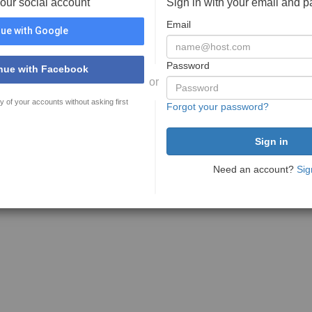
your social account
Sign in with your email and 
Email
ue with Google
Password
nue with Facebook
or
y of your accounts without asking first
Forgot your password?
Need an account?
Sig