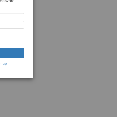
password
n up