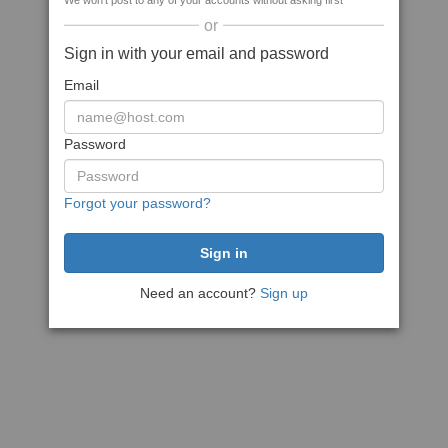
We won't post to any of your accounts without asking first
or
Sign in with your email and password
Email
Password
Forgot your password?
Need an account?
Sign up