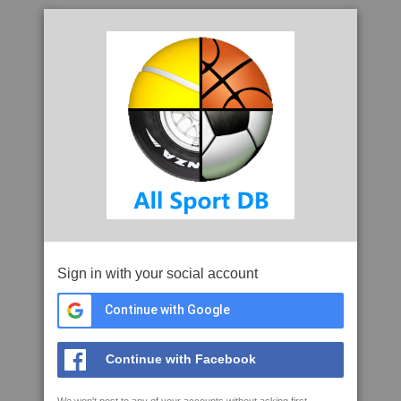
Sign in with your social account
Continue with Google
Continue with Facebook