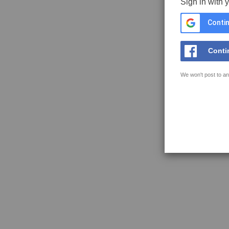
Sign in with 
Contin
Conti
We won't post to an