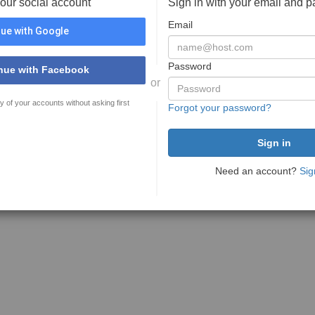
your social account
Sign in with your email and 
Email
ue with Google
Password
nue with Facebook
or
y of your accounts without asking first
Forgot your password?
Need an account?
Sig