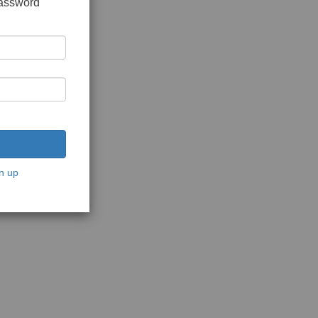
password
n up