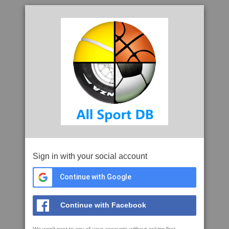
Sign in with your social account
Continue with Google
Continue with Facebook