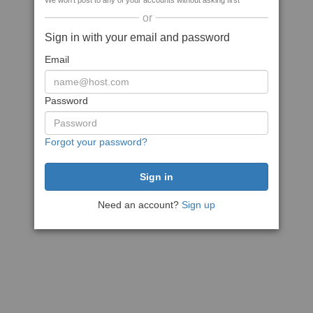
We won't post to any of your accounts without asking first
or
Sign in with your email and password
Email
Password
Forgot your password?
Need an account?
Sign up