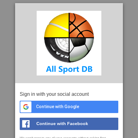
Sign in with your social account
Continue with Google
Continue with Facebook