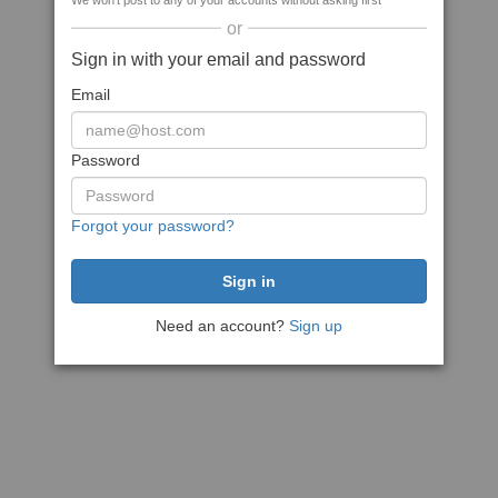
We won't post to any of your accounts without asking first
or
Sign in with your email and password
Email
Password
Forgot your password?
Need an account?
Sign up