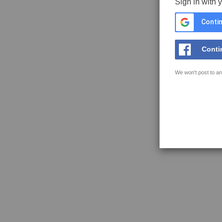
Sign in with 
Contin
Conti
We won't post to an