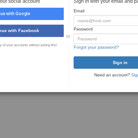
your social account
Sign in with your email and 
Email
ue with Google
Password
nue with Facebook
or
y of your accounts without asking first
Forgot your password?
Need an account?
Sig