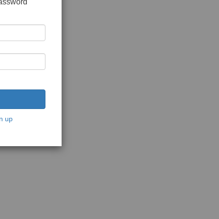
password
n up