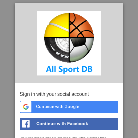
Sign in with your social account
Continue with Google
Continue with Facebook