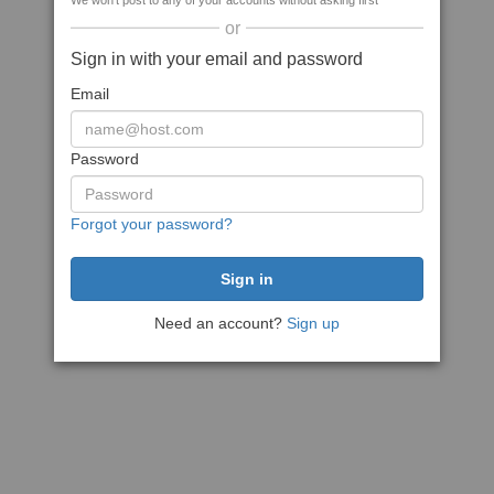
We won't post to any of your accounts without asking first
or
Sign in with your email and password
Email
Password
Forgot your password?
Need an account?
Sign up