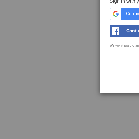
Sign in with 
Contin
Conti
We won't post to an