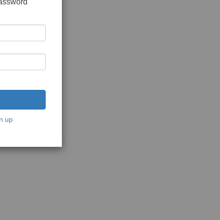
password
n up