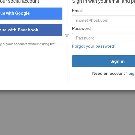
your social account
Sign in with your email and 
Email
ue with Google
Password
nue with Facebook
or
y of your accounts without asking first
Forgot your password?
Need an account?
Sig