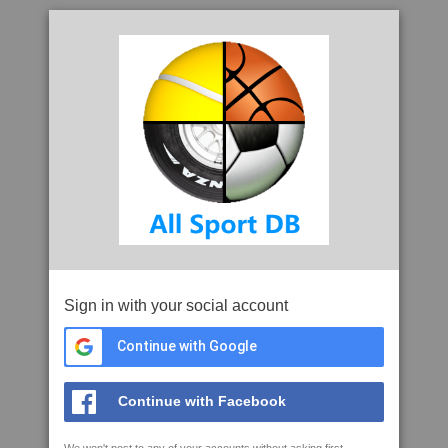
Sign in with your social account
Continue with Google
Continue with Facebook