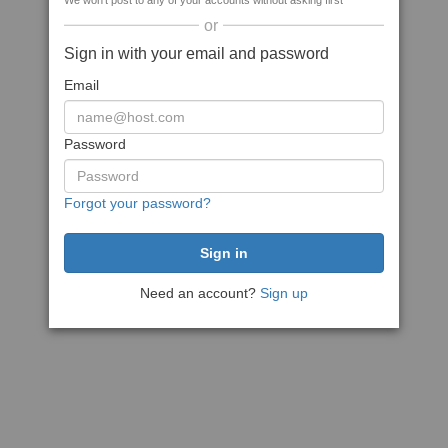
We won't post to any of your accounts without asking first
or
Sign in with your email and password
Email
Password
Forgot your password?
Need an account?
Sign up