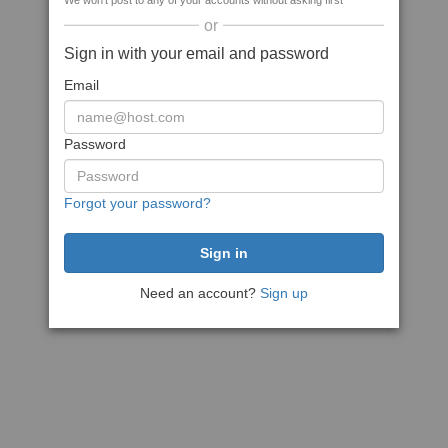
We won't post to any of your accounts without asking first
or
Sign in with your email and password
Email
Password
Forgot your password?
Need an account?
Sign up