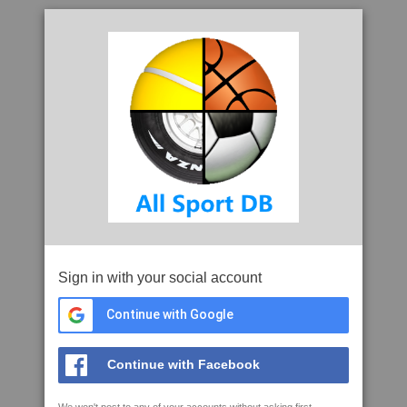
Sign in with your social account
Continue with Google
Continue with Facebook