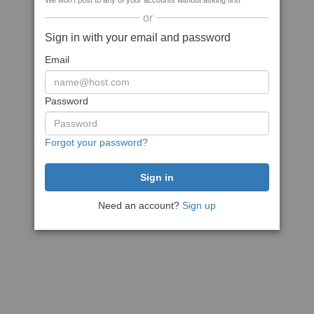
We won't post to any of your accounts without asking first
or
Sign in with your email and password
Email
Password
Forgot your password?
Need an account?
Sign up