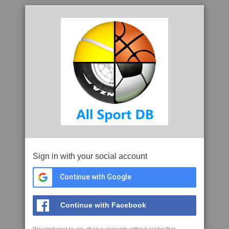
Sign in with your social account
Continue with Google
Continue with Facebook